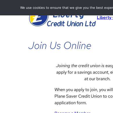
Skip
We use cookies to ensure that we give you the best experie
to
Liberty
content
Join Us Online
Joining the credit union is eas
apply for a savings account, ei
at our branch.
When you apply to join, you will
Plane Saver Credit Union to c
application form.