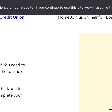
nce on our website. If you continue to use this site we will assume th
 Credit Union
Home
Join us online
Info
Lo
y!
You need to
ther online or
 be taken to
omplete your