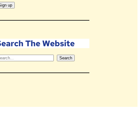
Search The Website
Search