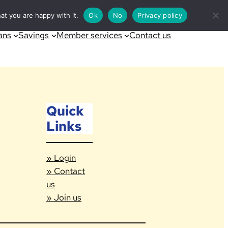
at you are happy with it.
Ok
No
Privacy policy
ans
Savings
Member services
Contact us
Quick
Links
» Login
» Contact
us
» Join us