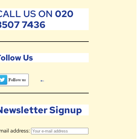
CALL US ON
020
8507 7436
Follow Us
Newsletter Signup
mail address: