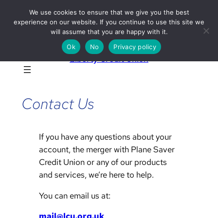
Skip
We use cookies to ensure that we give you the best
to
experience on our website. If you continue to use this site we
will assume that you are happy with it.
content
Ok
No
Privacy policy
Liberty Credit Union
Contact Us
If you have any questions about your
account, the merger with Plane Saver
Credit Union or any of our products
and services, we’re here to help.
You can email us at:
mail@lcu.org.uk