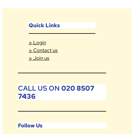
Quick Links
» Login
» Contact us
» Join us
CALL US ON
020 8507
7436
Follow Us