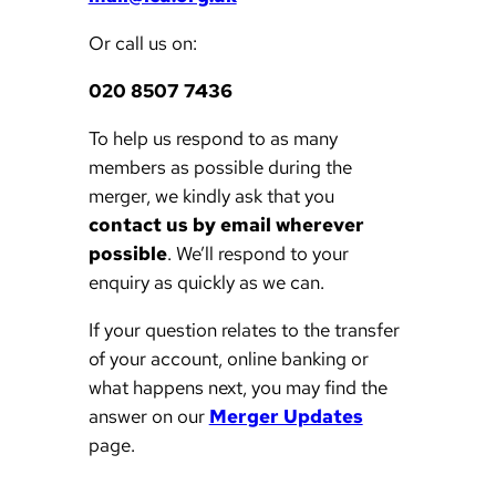
Or call us on:
020 8507 7436
To help us respond to as many
members as possible during the
merger, we kindly ask that you
contact us by email wherever
possible
. We’ll respond to your
enquiry as quickly as we can.
If your question relates to the transfer
of your account, online banking or
what happens next, you may find the
answer on our
Merger Updates
page.