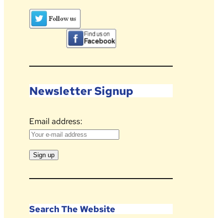
Newsletter Signup
Email address:
Search The Website