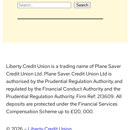
S
Search
e
a
r
c
h
Liberty Credit Union is a trading name of Plane Saver
Credit Union Ltd. Plane Saver Credit Union Ltd is
authorised by the Prudential Regulation Authority and
regulated by the Financial Conduct Authority and the
Prudential Regulation Authority. Firm Ref: 213609. All
deposits are protected under the Financial Services
Compensation Scheme up to £120, 000.
© 2026 –
Liberty Credit Union